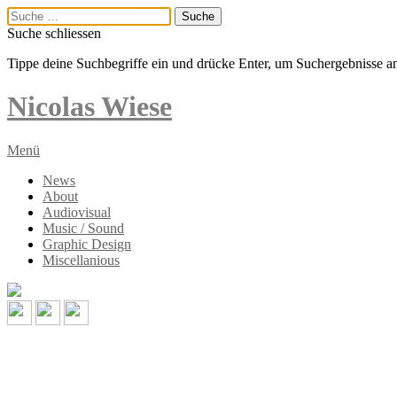
Suche schliessen
Tippe deine Suchbegriffe ein und drücke Enter, um Suchergebnisse a
Nicolas
Wiese
Menü
News
About
Audiovisual
Music / Sound
Graphic Design
Miscellanious