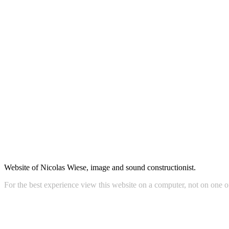
Website of audiovisual artist, composer-performer, designer and orga
Website of Nicolas Wiese, image and sound constructionist.
For the best experience view this website on a computer, not on one o