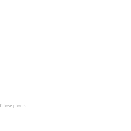
nizer Nicolas Wiese
f those phones.